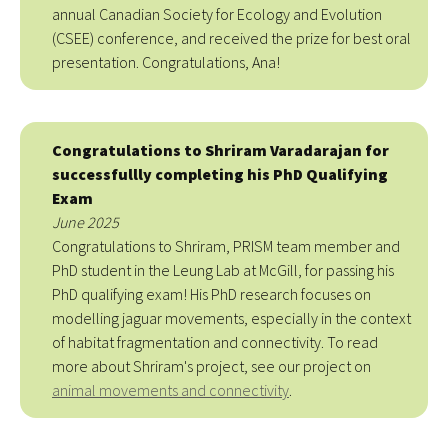
annual Canadian Society for Ecology and Evolution
(CSEE) conference, and received the prize for best oral
presentation. Congratulations, Ana!
Congratulations to Shriram Varadarajan for
successfullly completing his PhD Qualifying
Exam
June 2025
Congratulations to Shriram, PRISM team member and
PhD student in the Leung Lab at McGill, for passing his
PhD qualifying exam! His PhD research focuses on
modelling jaguar movements, especially in the context
of habitat fragmentation and connectivity. To read
more about Shriram's project, see our project on
animal movements and connectivity
.