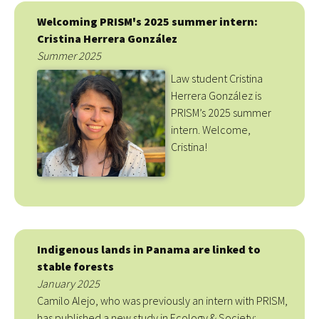
Welcoming PRISM's 2025 summer intern:
Cristina Herrera González
Summer 2025
Law student Cristina
Herrera González is
PRISM’s 2025 summer
intern. Welcome,
Cristina!
Indigenous lands in Panama are linked to
stable forests
January 2025
Camilo Alejo, who was previously an intern with PRISM,
has published a new study in Ecology & Society: