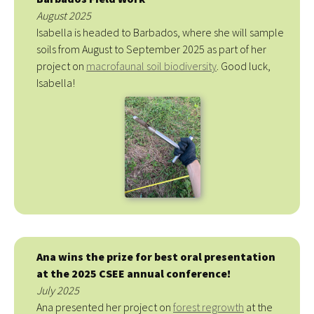
August 2025
Isabella is headed to Barbados, where she will sample
soils from August to September 2025 as part of her
project on
macrofaunal soil biodiversity
. Good luck,
Isabella!
Ana wins the prize for best oral presentation
at the 2025 CSEE annual conference!
July 2025
Ana presented her project on
forest regrowth
at the