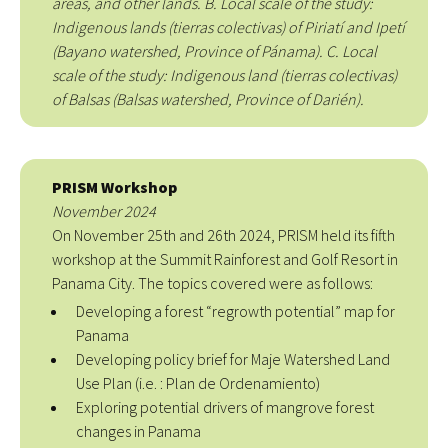
areas, and other lands. B. Local scale of the study:
Indigenous lands (tierras colectivas) of Piriatí and Ipetí
(Bayano watershed, Province of Pánama). C. Local
scale of the study: Indigenous land (tierras colectivas)
of Balsas (Balsas watershed, Province of Darién).
PRISM Workshop
November 2024
On November 25th and 26th 2024, PRISM held its fifth
workshop at the Summit Rainforest and Golf Resort in
Panama City. The topics covered were as follows:
Developing a forest “regrowth potential” map for
Panama
Developing policy brief for Maje Watershed Land
Use Plan (i.e. : Plan de Ordenamiento)
Exploring potential drivers of mangrove forest
changes in Panama