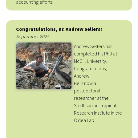
accounting efforts.
Congratulations, Dr. Andrew Sellers!
September 2025
Andrew Sellers has
completed his PhD at
McGill University.
Congratulations,
Andrew!
He is now a
postdoctoral
researcher at the
Smithsonian Tropical
Research Institute in the
O'dea Lab.