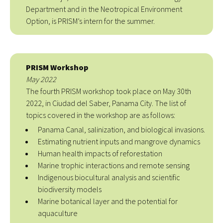
Department and in the Neotropical Environment
Option, is PRISM’s intern for the summer.
PRISM Workshop
May 2022
The fourth PRISM workshop took place on May 30th
2022, in Ciudad del Saber, Panama City. The list of
topics covered in the workshop are as follows:
Panama Canal, salinization, and biological invasions.
Estimating nutrient inputs and mangrove dynamics
Human health impacts of reforestation
Marine trophic interactions and remote sensing
Indigenous biocultural analysis and scientific
biodiversity models
Marine botanical layer and the potential for
aquaculture