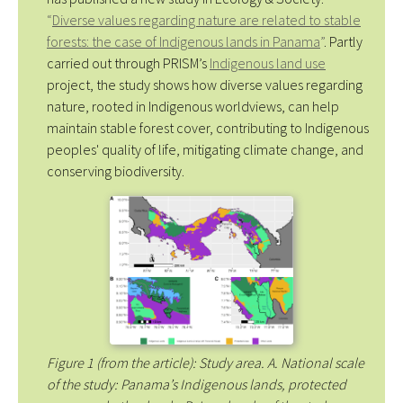
“
Diverse values regarding nature are related to stable
forests: the case of Indigenous lands in Panama
”
. Partly
carried out through PRISM’s
Indigenous land use
project, the study shows how diverse values regarding
nature, rooted in Indigenous worldviews, can help
maintain stable forest cover, contributing to Indigenous
peoples' quality of life, mitigating climate change, and
conserving biodiversity.
Figure 1 (from the article): Study area. A. National scale
of the study: Panama’s Indigenous lands, protected