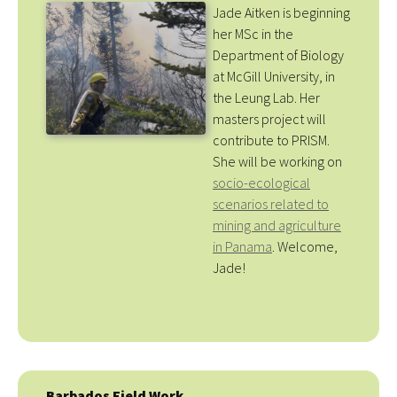
Jade Aitken is beginning
her MSc in the
Department of Biology
at McGill University, in
the Leung Lab. Her
masters project will
contribute to PRISM.
She will be working on
socio-ecological
scenarios related to
mining and agriculture
in Panama
. Welcome,
Jade!
Barbados Field Work