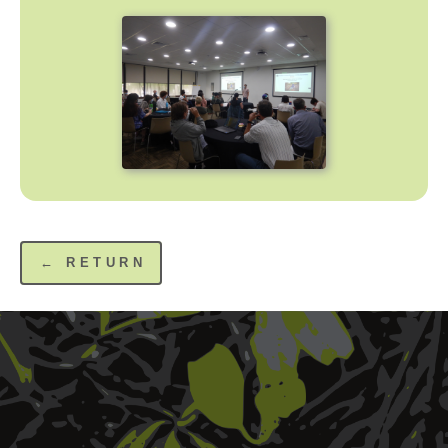
← RETURN