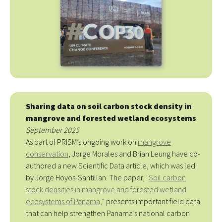
Sharing data on soil carbon stock density in
mangrove and forested wetland ecosystems
September 2025
As part of PRISM’s ongoing work on
mangrove
conservation
, Jorge Morales and Brian Leung have co-
authored a new Scientific Data article, which was led
by Jorge Hoyos-Santillan. The paper,
"
Soil carbon
stock densities in mangrove and forested wetland
ecosystems of Panama,
”
presents important field data
that can help strengthen Panama’s national carbon