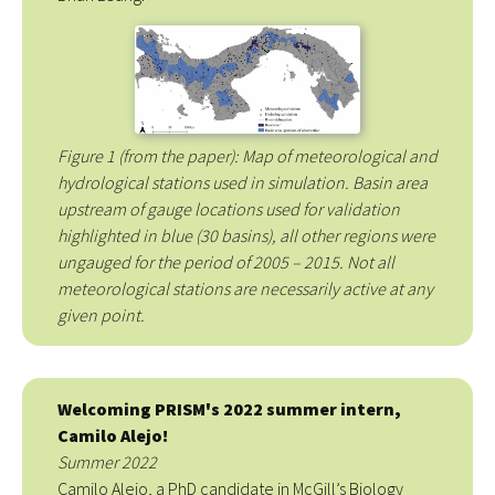
Figure 1 (from the paper): Map of meteorological and
hydrological stations used in simulation. Basin area
upstream of gauge locations used for validation
highlighted in blue (30 basins), all other regions were
ungauged for the period of 2005 – 2015. Not all
meteorological stations are necessarily active at any
given point.
Welcoming PRISM's 2022 summer intern,
Camilo Alejo!
Summer 2022
Camilo Alejo, a PhD candidate in McGill’s Biology