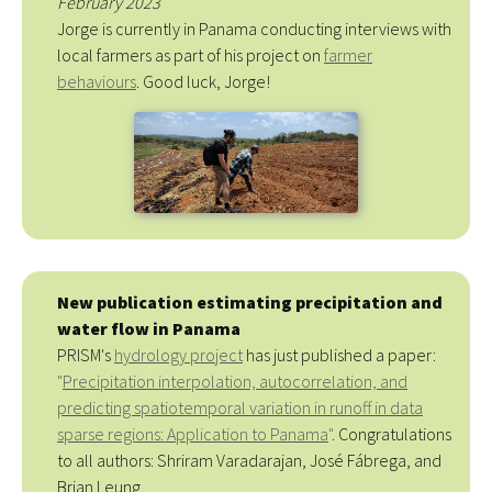
February 2023
Jorge is currently in Panama conducting interviews with
local farmers as part of his project on
farmer
behaviours
. Good luck, Jorge!
New publication estimating precipitation and
water flow in Panama
PRISM's
hydrology project
has just published a paper:
"
Precipitation interpolation, autocorrelation, and
predicting spatiotemporal variation in runoff in data
sparse regions: Application to Panama
"
. Congratulations
to all authors: Shriram Varadarajan, José Fábrega, and
Brian Leung.