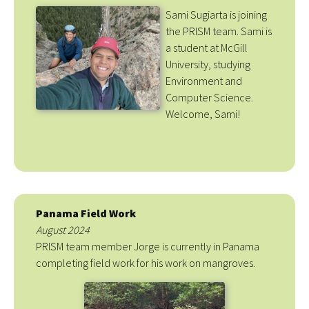
Sami Sugiarta is joining
the PRISM team. Sami is
a student at McGill
University, studying
Environment and
Computer Science.
Welcome, Sami!
Panama Field Work
August 2024
PRISM team member Jorge is currently in Panama
completing field work for his work on mangroves.