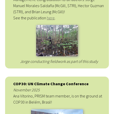
Manuel Morales-Saldaña (McGill, STRI), Hector Guzman
(STRI), and Brian Leung (McGill)!
See the publication
here
.
Jorge conducting fieldwork as part of this study
COP30: UN Climate Change Conference
November 2025
Ana Vitorino, PRISM team member, is on the ground at
COP30 in Belém, Brasil!