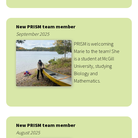
New PRISM team member
September 2025
PRISM is welcoming
Marie to the team! She
is a student at McGill
University, studying
Biology and
Mathematics.
New PRISM team member
August 2025