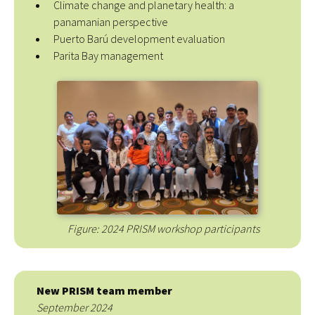
Climate change and planetary health: a
panamanian perspective
Puerto Barú development evaluation
Parita Bay management
Figure: 2024 PRISM workshop participants
New PRISM team member
September 2024