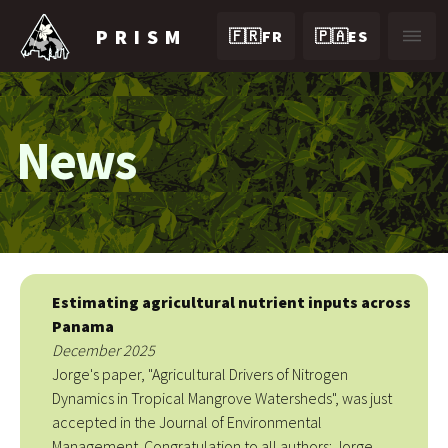
PRISM
🇫🇷FR
🇵🇦ES
News
Estimating agricultural nutrient inputs across
Panama
December 2025
Jorge's paper, "Agricultural Drivers of Nitrogen
Dynamics in Tropical Mangrove Watersheds", was just
accepted in the Journal of Environmental
Management. Congratulation to all authors: Jorge