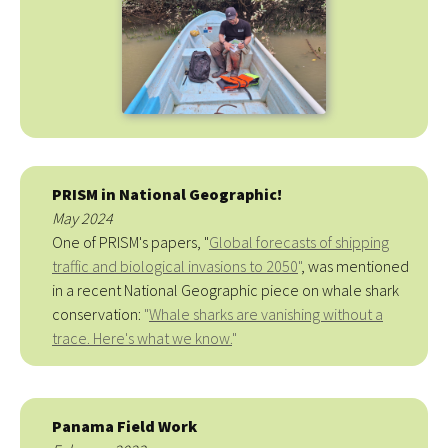
PRISM in National Geographic!
May 2024
One of PRISM's papers, "
Global forecasts of shipping
traffic and biological invasions to 2050
"
, was mentioned
in a recent National Geographic piece on whale shark
conservation:
"
Whale sharks are vanishing without a
trace. Here's what we know.
"
Panama Field Work